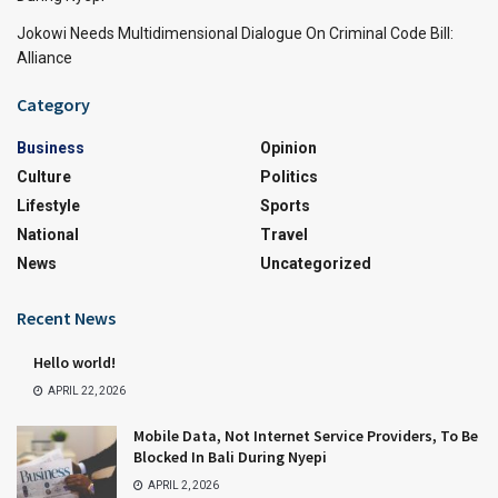
Jokowi Needs Multidimensional Dialogue On Criminal Code Bill:
Alliance
Category
Business
Opinion
Culture
Politics
Lifestyle
Sports
National
Travel
News
Uncategorized
Recent News
Hello world!
APRIL 22, 2026
Mobile Data, Not Internet Service Providers, To Be
Blocked In Bali During Nyepi
APRIL 2, 2026