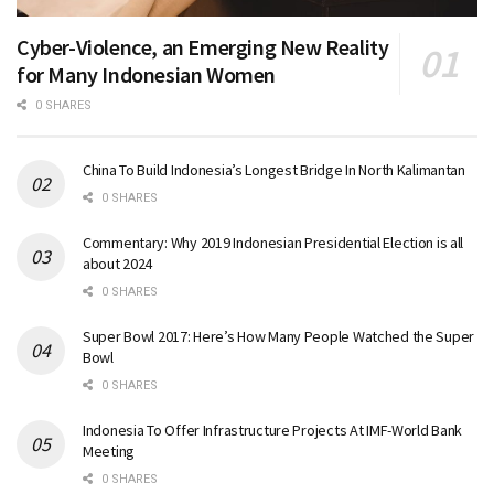
Cyber-Violence, an Emerging New Reality
for Many Indonesian Women
0 SHARES
China To Build Indonesia’s Longest Bridge In North Kalimantan
0 SHARES
Commentary: Why 2019 Indonesian Presidential Election is all
about 2024
0 SHARES
Super Bowl 2017: Here’s How Many People Watched the Super
Bowl
0 SHARES
Indonesia To Offer Infrastructure Projects At IMF-World Bank
Meeting
0 SHARES