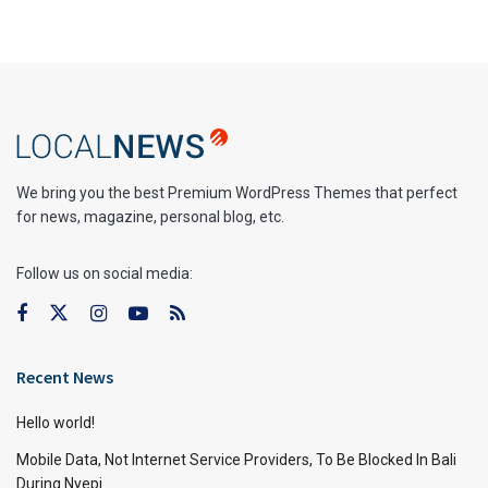
We bring you the best Premium WordPress Themes that perfect
for news, magazine, personal blog, etc.
Follow us on social media:
Recent News
Hello world!
Mobile Data, Not Internet Service Providers, To Be Blocked In Bali
During Nyepi