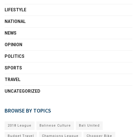
LIFESTYLE
NATIONAL
NEWS
OPINION
POLITICS
SPORTS
TRAVEL
UNCATEGORIZED
BROWSE BY TOPICS
2018 League
Balinese Culture
Bali United
Budget Travel
Champions League
Chopper Bike