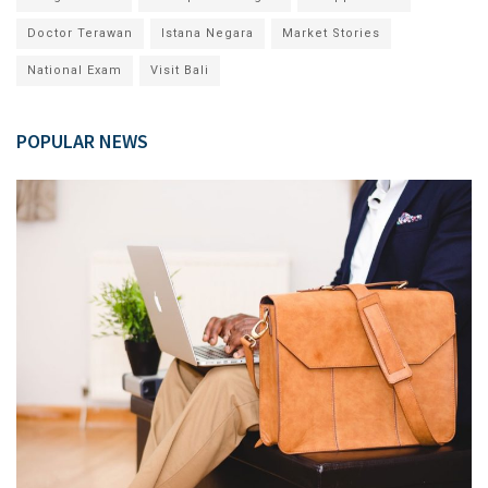
Doctor Terawan
Istana Negara
Market Stories
National Exam
Visit Bali
POPULAR NEWS