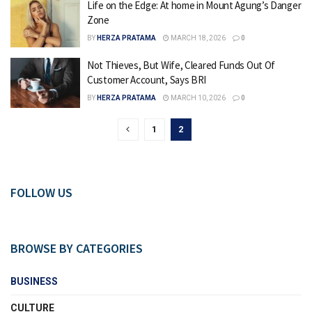
Life on the Edge: At home in Mount Agung’s Danger
Zone
BY
HERZA PRATAMA
MARCH 18, 2026
0
Not Thieves, But Wife, Cleared Funds Out Of
Customer Account, Says BRI
BY
HERZA PRATAMA
MARCH 10, 2026
0
1
2
FOLLOW US
BROWSE BY CATEGORIES
BUSINESS
CULTURE