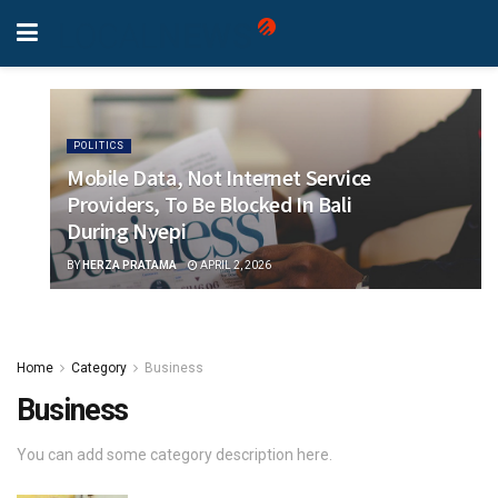
POLITICS
Mobile Data, Not Internet Service
Providers, To Be Blocked In Bali
During Nyepi
BY
HERZA PRATAMA
APRIL 2, 2026
Home
Category
Business
Business
You can add some category description here.